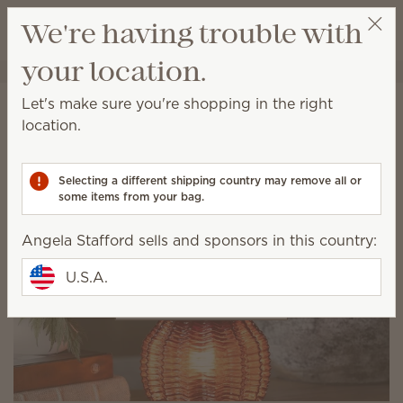
View cart
We're having trouble with
Wish list
your location.
Angela Stafford
Select a party
Let's make sure you're shopping in the right
Oops! There's been a
location.
waxident!
Selecting a different shipping country may remove all or
Let's help you get warmer.
some items from your bag.
Angela Stafford sells and sponsors in this country:
U.S.A.
Shop our lookbook