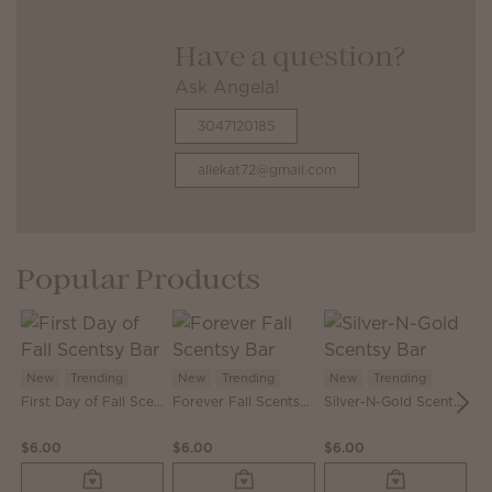
Have a question?
Ask Angela!
3047120185
aliekat72@gmail.com
Popular Products
New
Trending
New
Trending
New
Trending
First Day of Fall Scentsy Bar
Forever Fall Scentsy Bar
Silver-N-Gold Scentsy Bar
N
$6.00
$6.00
$6.00
$2