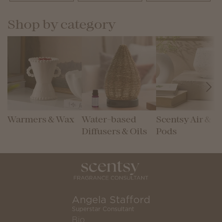
Shop by category
Warmers & Wax
Water-based
Scentsy Air &
Diffusers & Oils
Pods
Angela Stafford
Superstar Consultant
Bio