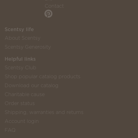
Contact
Scentsy life
About Scentsy
Scentsy Generosity
Helpful links
Scentsy Club
Shop popular catalog products
Download our catalog
Charitable cause
Order status
Shipping, warranties and returns
Account login
FAQ