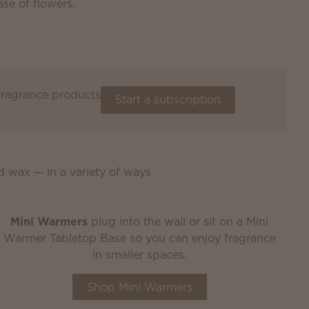
 fragrance products
Start a subscription
d wax — in a variety of ways
Mini Warmers
plug into the wall or sit on a Mini
Warmer Tabletop Base so you can enjoy fragrance
in smaller spaces.
Shop Mini Warmers