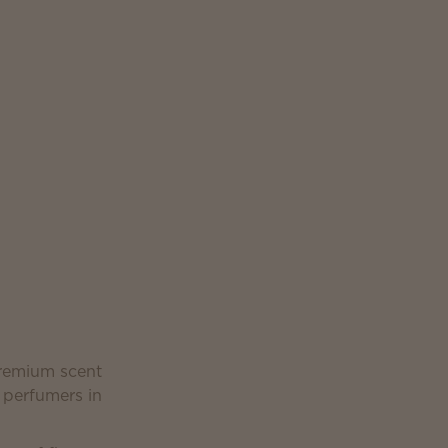
premium scent
 perfumers in