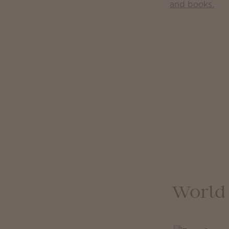
World 