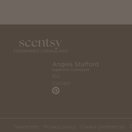
Angela Stafford
Superstar Consultant
Bio
Contact
Newsroom
Privacy policy
Cookie preferences