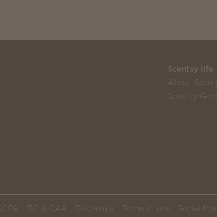
Scentsy life
About Scent
Scentsy Gene
CCPA
TiC & CAA
Disclaimer
Terms of use
Social Med