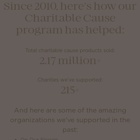
Since 2010, here’s how our
Charitable Cause
program has helped:
Total charitable cause products sold:
2.17 million+
Charities we’ve supported:
215+
And here are some of the amazing
organizations we’ve supported in the
past:
On Our Sleeves