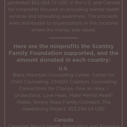
generated $62,064.72 USD in the U.S. and Canada
for nonprofits focused on providing mental health
services and spreading awareness. The proceeds
were distributed to organizations in the countries
where the money was raised.
Here are the nonprofits the Scentsy
Family Foundation supported, and the
amount donated in each country:
U.S.
Black Mountain Counseling Center, Center for
Child Counseling, CHADS Coalition, Counseling
Connections for Change, Give an Hour, I
Understand, Love Heals, Make Mental Health
Matter, Simply Hope Family Outreach, The
Headstrong Project; $53,294.24 USD
Canada
Canadian Mental Health Association and Pembina