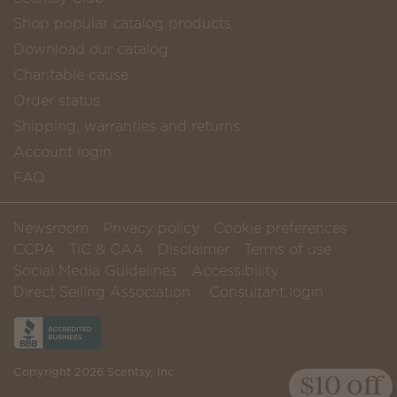
Shop popular catalog products
Download our catalog
Charitable cause
Order status
Shipping, warranties and returns
Account login
FAQ
Newsroom
Privacy policy
Cookie preferences
CCPA
TiC & CAA
Disclaimer
Terms of use
Social Media Guidelines
Accessibility
Direct Selling Association
Consultant login
Copyright 2026 Scentsy, Inc
$10 off