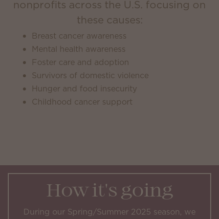
nonprofits across the U.S. focusing on
these causes:
Breast cancer awareness
Mental health awareness
Foster care and adoption
Survivors of domestic violence
Hunger and food insecurity
Childhood cancer support
How it's going
During our Spring/Summer 2025 season, we