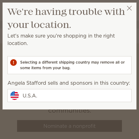
View cart
We're having trouble with
Wish list
your location.
Angela Stafford
Select a party
Let's make sure you're shopping in the right
location.
Selecting a different shipping country may remove all or
Scentsy Charitable
some items from your bag.
Cause
Angela Stafford sells and sponsors in this country:
We believe that healthy, happy
U.S.A.
families build vibrant
communities.
Nominate a nonprofit