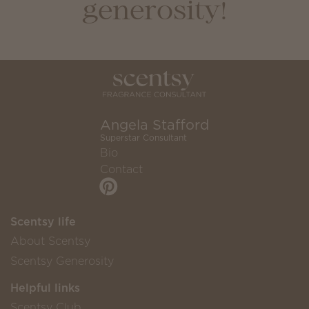
generosity!
Angela Stafford
Superstar Consultant
Bio
Contact
Scentsy life
About Scentsy
Scentsy Generosity
Helpful links
Scentsy Club