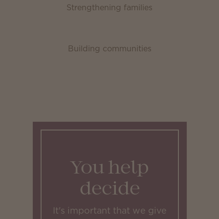
Strengthening families
Building communities
You help
decide
It's important that we give