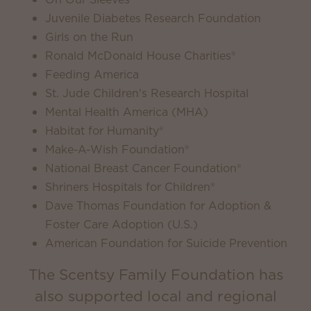
Juvenile Diabetes Research Foundation
Girls on the Run
Ronald McDonald House Charities®
Feeding America
St. Jude Children's Research Hospital
Mental Health America (MHA)
Habitat for Humanity®
Make-A-Wish Foundation®
National Breast Cancer Foundation®
Shriners Hospitals for Children®
Dave Thomas Foundation for Adoption &
Foster Care Adoption (U.S.)
American Foundation for Suicide Prevention
The Scentsy Family Foundation has
also supported local and regional