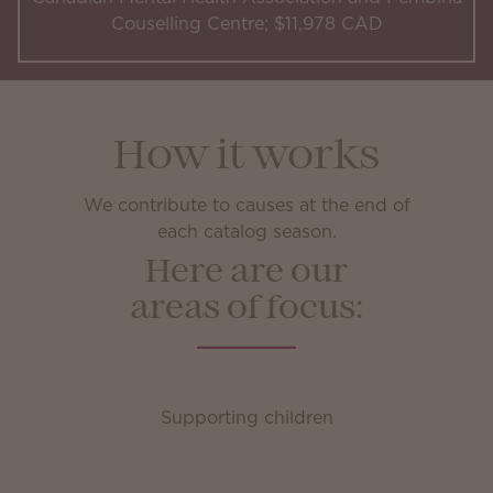
Couselling Centre; $11,978 CAD
How it works
We contribute to causes at the end of
each catalog season.
Here are our
areas of focus:
Supporting children