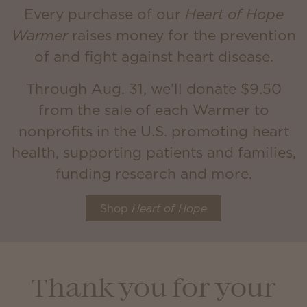
Every purchase of our
Heart of Hope
Warmer
raises money for the prevention
of and fight against heart disease.
Through Aug. 31, we’ll donate $9.50
from the sale of each Warmer to
nonprofits in the U.S. promoting heart
health, supporting patients and families,
funding research and more.
Shop
Heart of Hope
Thank you for your