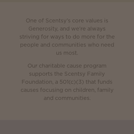
One of Scentsy's core values is
Generosity, and we're always
striving for ways to do more for the
people and communities who need
us most.
Our charitable cause program
supports the Scentsy Family
Foundation, a 501(c)(3) that funds
causes focusing on children, family
and communities.