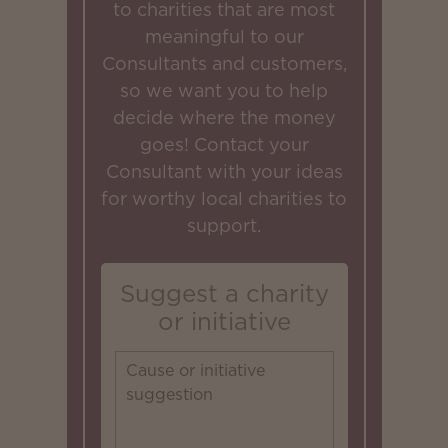
to charities that are most
meaningful to our
Consultants and customers,
so we want you to help
decide where the money
goes! Contact your
Consultant with your ideas
for worthy local charities to
support.
Suggest a charity
or initiative