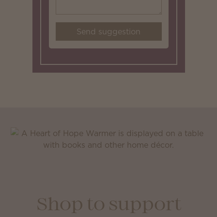
Send suggestion
Shop to support