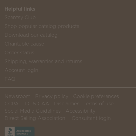
Helpful links
Scentsy Club
Shop popular catalog products
Download our catalog
Charitable cause
Order status
Shipping, warranties and returns
Account login
FAQ
Newsroom
Privacy policy
Cookie preferences
CCPA
TiC & CAA
Disclaimer
Terms of use
Social Media Guidelines
Accessibility
Direct Selling Association
Consultant login