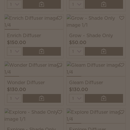
Quantity
Quantity
Enrich Diffuser
Grow - Shade Only
$150.00
$50.00
Quantity
Quantity
Wonder Diffuser
Gleam Diffuser
$130.00
$130.00
Quantity
Quantity
Explore - Shade Only
Explore Diffuser