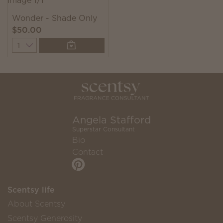
Wonder - Shade Only
$50.00
Quantity
Angela Stafford
Superstar Consultant
Bio
Contact
Scentsy life
About Scentsy
Scentsy Generosity