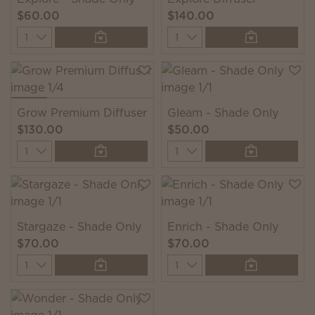
$60.00
$140.00
Quantity
Quantity
Grow Premium Diffuser
Gleam - Shade Only
$130.00
$50.00
Quantity
Quantity
Stargaze - Shade Only
Enrich - Shade Only
$70.00
$70.00
Quantity
Quantity