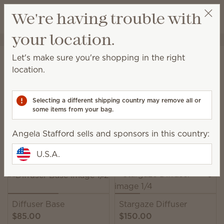
View cart
We're having trouble with
Wish list
your location.
Angela Stafford
Select a party
Home
Water-based Diffusers & Oils
Water-based Diffusers
Let's make sure you're shopping in the right
Water-based Diffusers
location.
Enjoy immediate, all-natural scents complete with
adjustable color, light and fragrance strength.
Selecting a different shipping country may remove all or
some items from your bag.
13 Results
Relevance
Filter
Angela Stafford sells and sponsors in this country:
Pick 1 Scentsy Diffuser + 6 Oils, save 10%
Excludes licensed and bundled products.
U.S.A.
Diffuser Base
Stargaze Diffuser
$85.00
$150.00