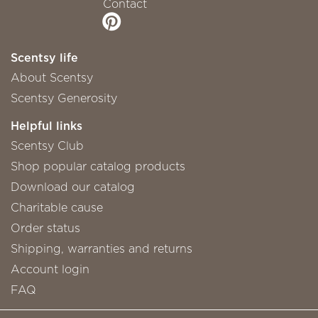
Contact
Scentsy life
About Scentsy
Scentsy Generosity
Helpful links
Scentsy Club
Shop popular catalog products
Download our catalog
Charitable cause
Order status
Shipping, warranties and returns
Account login
FAQ