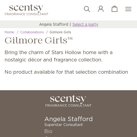
View cart
Wish list
Angela Stafford
Select a party
Home
Collaborations
Gilmore Girls
Gilmore Girls™
Bring the charm of Stars Hollow home with a
nostalgic décor and fragrance collection.
No product available for that selection combination
Angela Stafford
Superstar Consultant
Bio